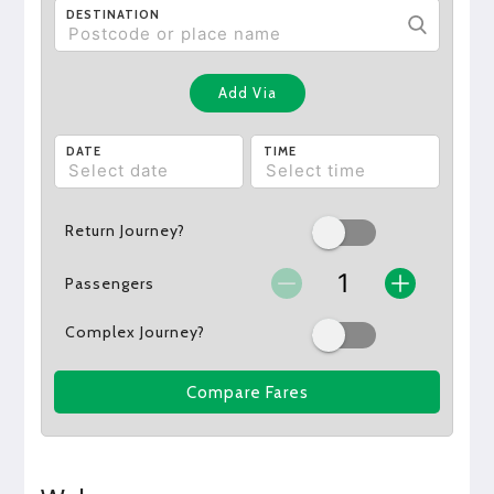
DESTINATION
Add Via
DATE
TIME
Return Journey?
Passengers
Complex Journey?
Compare Fares