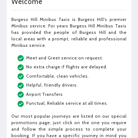
Welcome
Burgess Hill Minibus Taxis is Burgess Hill's premier
Minibus service. For years Burgess Hill Minibus Taxis
has provided the people of Burgess Hill and the
local areas with a prompt, reliable and professional
Minibus service.
Meet and Greet service on request.
No extra charge if flights are delayed.
Comfortable, clean vehicles.
Helpful, friendly drivers.
Airport Transfers
Punctual, Reliable service at all times.
Our most popular journeys are listed on our special
promotions page, just click on the one you require
and follow the simple process to complete your
booking. If you have a specific journey in mind you