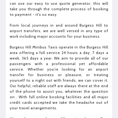
can use our easy to use quote generator, this will
take you through the complete process of booking
to payment - it's so easy.
From local journeys in and around Burgess Hill to
airport transfers, we are well versed in any type of
work including major accounts for your business.
Burgess Hill Minibus Taxis operate in the Burgess Hill
area offering a full service 24 hours a day, 7 days a
week, 365 days a year. We aim to provide all of our
passengers with a professional yet affordable
service. Whether you're looking for an airport
transfer for business or pleasure, or treating
yourself to a night out with friends, we can cover it.
Our helpful, reliable staff are always there at the end
of the phone to assist you, whatever the question
on . With full online booking facilities and all major
credit cards accepted we take the headache out of
your travel arrangements.