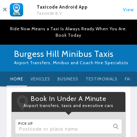
Taxicode Android App
View
Taxicode B.V.
Ride Now Means a Taxi Is Always Ready When You Are.
Book Today
Burgess Hill Minibus Taxis
Airport Transfers, Minibus and Coach Hire Specialists
HOME
VEHICLES
BUSINESS
TESTIMONIALS
FAQ
Book In Under A Minute
Airport transfers, taxis and executive cars
PICK UP