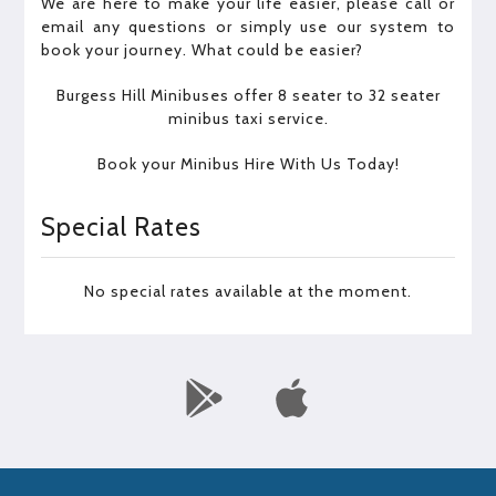
We are here to make your life easier, please call or
email any questions or simply use our system to
book your journey. What could be easier?
Burgess Hill Minibuses offer 8 seater to 32 seater
minibus taxi service.
Book your Minibus Hire With Us Today!
Special Rates
No special rates available at the moment.